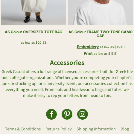
AS Colour
OVERSIZED TOTE BAG
AS Colour
FRAME TWO-TONE CAMO
CAP
as low as
$20.33
Embroidery
as low as
$15.46
Print
as low as
$16.51
Accessories
Greek Casual offers a full range of licensed accessories built for Greek life
and collegiate organizations. Whether you're completing your chapter's
look or stocking up for a university event, our accessories collection has
everything you need. From hats and headwear to bags and totes, we
make it easy to rep your letters from head to toe.
Terms & Conditions
Returns Policy
Shipping Information
Blog