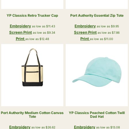
YP Classics
Retro Trucker Cap
Port Authority
Essential Zip Tote
Embroidery
Embroidery
as low as
$11.43
as low as
$9.95
Screen Print
Screen Print
as low as
$9.34
as low as
$7.86
Print
Print
as low as
$12.48
as low as
$11.00
Port Authority
Medium Cotton Canvas
YP Classics
Peached Cotton Twill
Tote
Dad Hat
Embroidery
Embroidery
as low as
$26.62
as low as
$13.08