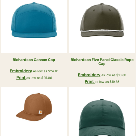
Richardson
Cannon Cap
Richardson
Five Panel Classic Rope
Cap
Embroidery
as low as
$24.01
Embroidery
as low as
$18.80
Print
as low as
$25.06
Print
as low as
$19.85