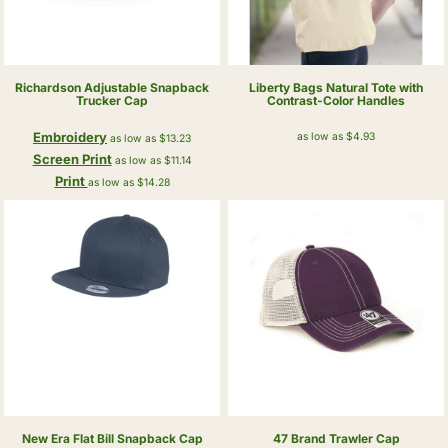
Richardson
Adjustable Snapback
Liberty Bags
Natural Tote with
Trucker Cap
Contrast-Color Handles
Embroidery
as low as
$4.93
as low as
$13.23
Screen Print
as low as
$11.14
Print
as low as
$14.28
New Era
Flat Bill Snapback Cap
47 Brand
Trawler Cap