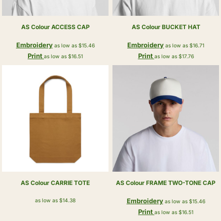
AS Colour
ACCESS CAP
AS Colour
BUCKET HAT
Embroidery
Embroidery
as low as
$15.46
as low as
$16.71
Print
Print
as low as
$16.51
as low as
$17.76
AS Colour
CARRIE TOTE
AS Colour
FRAME TWO-TONE CAP
Embroidery
as low as
$14.38
as low as
$15.46
Print
as low as
$16.51