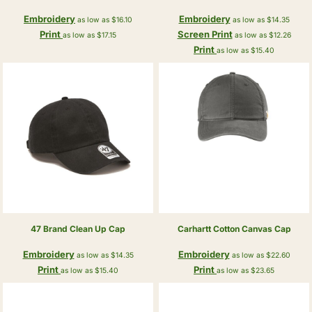
Embroidery
Embroidery
as low as
$16.10
as low as
$14.35
Print
Screen Print
as low as
$17.15
as low as
$12.26
Print
as low as
$15.40
47 Brand
Clean Up Cap
Carhartt
Cotton Canvas Cap
Embroidery
Embroidery
as low as
$14.35
as low as
$22.60
Print
Print
as low as
$15.40
as low as
$23.65