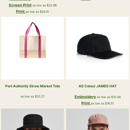
Screen Print
as low as
$22.96
Print
as low as
$26.10
Port Authority
Straw Market Tote
AS Colour
JAMES HAT
Embroidery
as low as
$33.27
as low as
$15.46
Print
as low as
$16.51