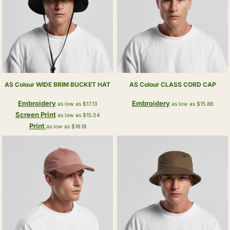
AS Colour
WIDE BRIM BUCKET HAT
AS Colour
CLASS CORD CAP
Embroidery
Embroidery
as low as
$17.13
as low as
$15.88
Screen Print
as low as
$15.04
Print
as low as
$18.18