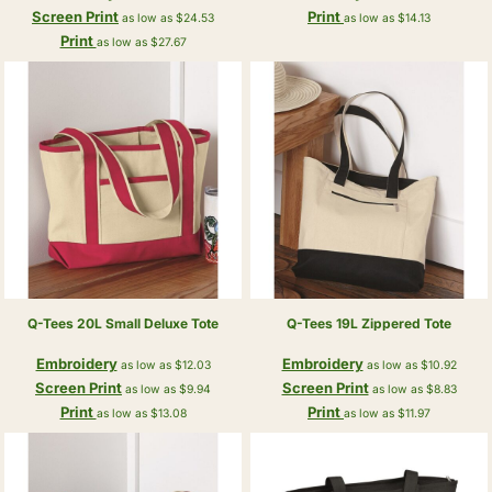
Screen Print
Print
as low as
$24.53
as low as
$14.13
Print
as low as
$27.67
Q-Tees
20L Small Deluxe Tote
Q-Tees
19L Zippered Tote
Embroidery
Embroidery
as low as
$12.03
as low as
$10.92
Screen Print
Screen Print
as low as
$9.94
as low as
$8.83
Print
Print
as low as
$13.08
as low as
$11.97