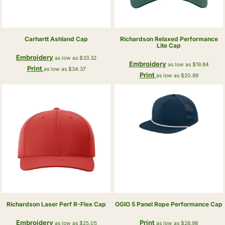
Carhartt
Ashland Cap
Richardson
Relaxed Performance
Lite Cap
Embroidery
as low as
$33.32
Embroidery
as low as
$19.84
Print
as low as
$34.37
Print
as low as
$20.89
Richardson
Laser Perf R-Flex Cap
OGIO
5 Panel Rope Performance Cap
Embroidery
Print
as low as
$25.05
as low as
$28.98