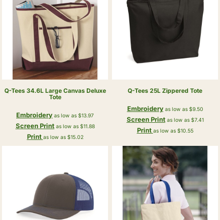
Q-Tees
34.6L Large Canvas Deluxe
Q-Tees
25L Zippered Tote
Tote
Embroidery
as low as
$9.50
Embroidery
as low as
$13.97
Screen Print
as low as
$7.41
Screen Print
as low as
$11.88
Print
as low as
$10.55
Print
as low as
$15.02