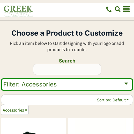
Default
Price: Lowest First
Price: Highest First
Choose a Product to Customize
Date Added
Pick an item below to start designing with your logo or add
products to a quote.
Search
Filter:
Accessories
Sort by: Default
Accessories