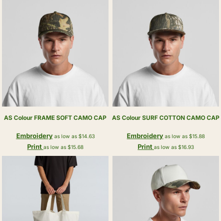
AS Colour
FRAME SOFT CAMO CAP
AS Colour
SURF COTTON CAMO CAP
Embroidery
Embroidery
as low as
$14.63
as low as
$15.88
Print
Print
as low as
$15.68
as low as
$16.93