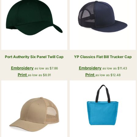
Port Authority
Six Panel Twill Cap
YP Classics
Flat Bill Trucker Cap
Embroidery
Embroidery
as low as
$7.86
as low as
$11.43
Print
Print
as low as
$8.91
as low as
$12.48