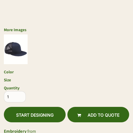
More Images
Color
Size
Quantity
START DESIGNING
ADD TO QUOTE
Embroidery
from