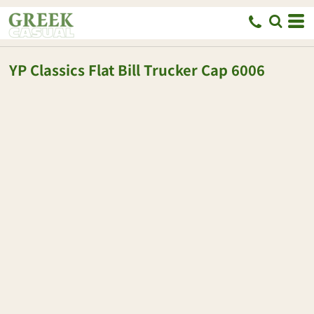
YP Classics
Flat Bill Trucker Cap
6006