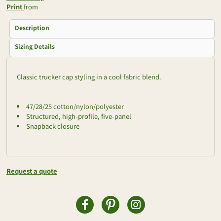
Print
from
Description
Sizing Details
Classic trucker cap styling in a cool fabric blend.
47/28/25 cotton/nylon/polyester
Structured, high-profile, five-panel
Snapback closure
Request a quote