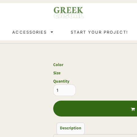
ACCESSORIES
START YOUR PROJECT!
Color
Size
Quantity
Description