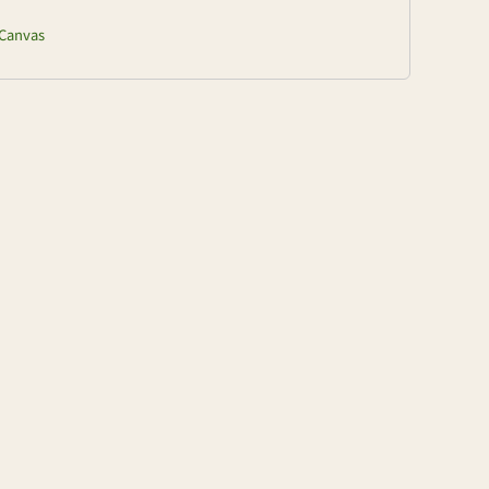
Canvas