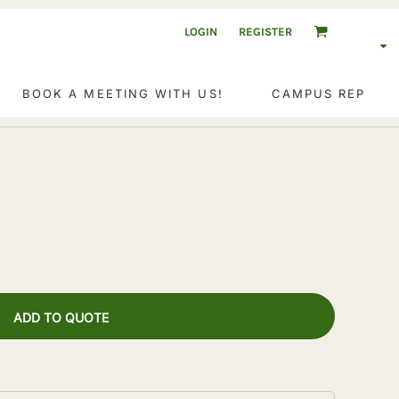
LOGIN
REGISTER
BOOK A MEETING WITH US!
CAMPUS REP
ADD TO QUOTE