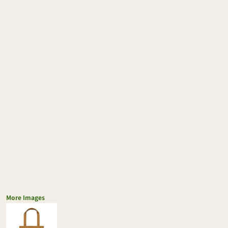
More Images