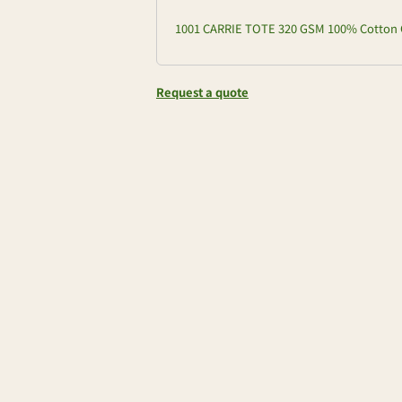
1001 CARRIE TOTE 320 GSM 100% Cotton 
Request a quote