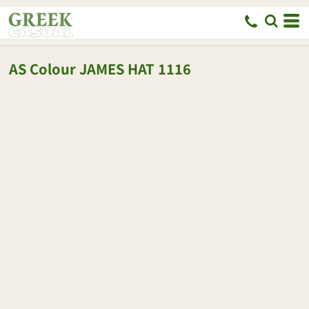
AS Colour
JAMES HAT
1116