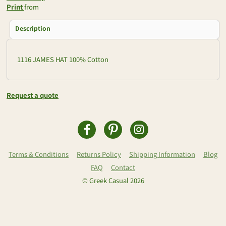
Print
from
Description
1116 JAMES HAT 100% Cotton
Request a quote
Terms & Conditions
Returns Policy
Shipping Information
Blog
FAQ
Contact
© Greek Casual 2026