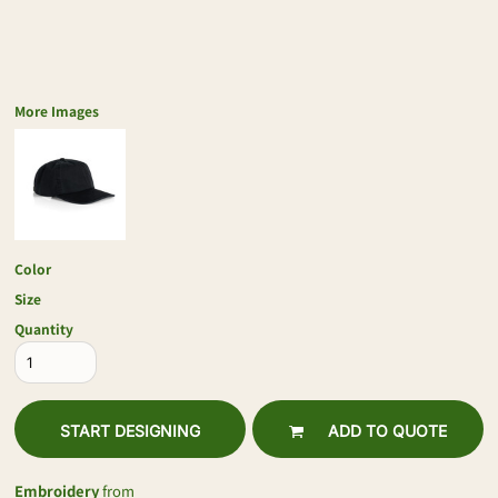
More Images
Color
Size
Quantity
START DESIGNING
ADD TO QUOTE
Embroidery
from