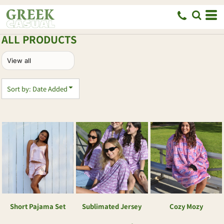
Default
Price: Lowest First
ALL PRODUCTS
Price: Highest First
Date Added
Sort by: Date Added
Short Pajama Set
Sublimated Jersey
Cozy Mozy