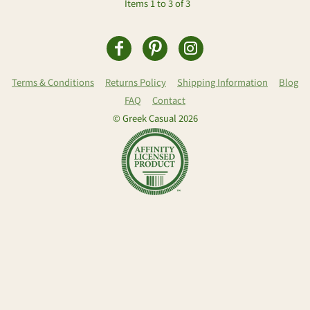
Items 1 to 3 of 3
Terms & Conditions
Returns Policy
Shipping Information
Blog
FAQ
Contact
© Greek Casual 2026