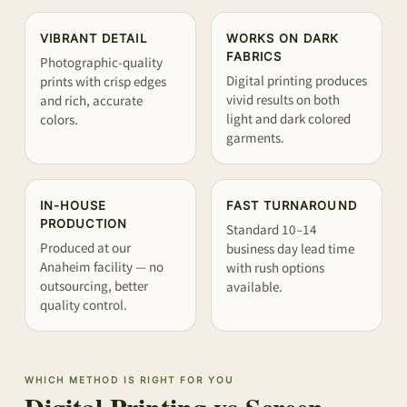
VIBRANT DETAIL
WORKS ON DARK
FABRICS
Photographic-quality
Digital printing produces
prints with crisp edges
vivid results on both
and rich, accurate
light and dark colored
colors.
garments.
IN-HOUSE
FAST TURNAROUND
PRODUCTION
Standard 10–14
Produced at our
business day lead time
Anaheim facility — no
with rush options
outsourcing, better
available.
quality control.
WHICH METHOD IS RIGHT FOR YOU
Digital Printing vs Screen