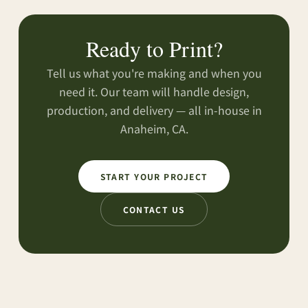
Ready to Print?
Tell us what you're making and when you
need it. Our team will handle design,
production, and delivery — all in-house in
Anaheim, CA.
START YOUR PROJECT
CONTACT US