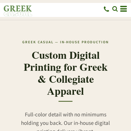
GREEK CASUAL — IN-HOUSE PRODUCTION
Custom Digital
Printing for Greek
& Collegiate
Apparel
Full-color detail with no minimums
holding you back. Our in-house digital