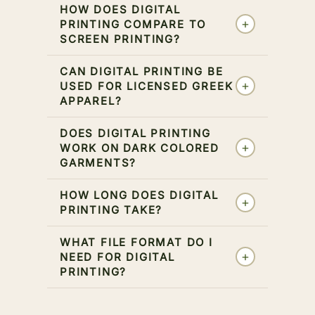
HOW DOES DIGITAL
+
PRINTING COMPARE TO
SCREEN PRINTING?
CAN DIGITAL PRINTING BE
+
USED FOR LICENSED GREEK
APPAREL?
DOES DIGITAL PRINTING
+
WORK ON DARK COLORED
GARMENTS?
HOW LONG DOES DIGITAL
+
PRINTING TAKE?
WHAT FILE FORMAT DO I
+
NEED FOR DIGITAL
PRINTING?