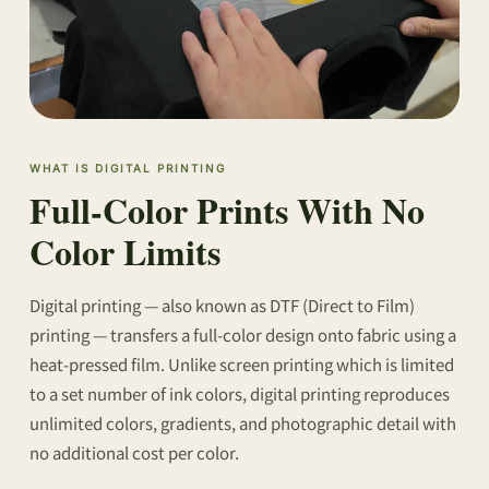
WHAT IS DIGITAL PRINTING
Full-Color Prints With No
Color Limits
Digital printing — also known as DTF (Direct to Film)
printing — transfers a full-color design onto fabric using a
heat-pressed film. Unlike screen printing which is limited
to a set number of ink colors, digital printing reproduces
unlimited colors, gradients, and photographic detail with
no additional cost per color.