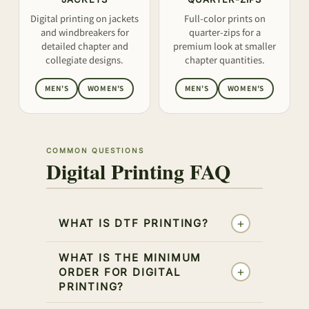
Digital printing on jackets
Full-color prints on
and windbreakers for
quarter-zips for a
detailed chapter and
premium look at smaller
collegiate designs.
chapter quantities.
MEN'S
WOMEN'S
MEN'S
WOMEN'S
COMMON QUESTIONS
Digital Printing FAQ
+
WHAT IS DTF PRINTING?
WHAT IS THE MINIMUM
+
ORDER FOR DIGITAL
PRINTING?