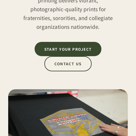
printing delivers vibrant,
photographic-quality prints for
fraternities, sororities, and collegiate
organizations nationwide.
START YOUR PROJECT
CONTACT US