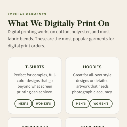
POPULAR GARMENTS
What We Digitally Print On
Digital printing works on cotton, polyester, and most
fabric blends. These are the most popular garments for
digital print orders.
T-SHIRTS
HOODIES
Perfect for complex, full-
Great for all-over style
color designs that go
designs or detailed
beyond what screen
artwork that needs
printing can achieve.
photographic accuracy.
MEN'S
WOMEN'S
MEN'S
WOMEN'S