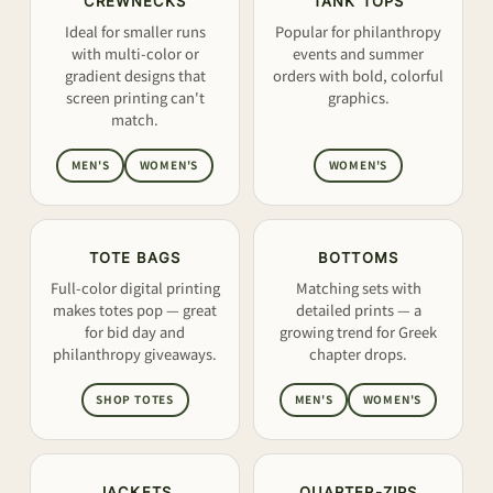
CREWNECKS
TANK TOPS
Ideal for smaller runs
Popular for philanthropy
with multi-color or
events and summer
gradient designs that
orders with bold, colorful
screen printing can't
graphics.
match.
MEN'S
WOMEN'S
WOMEN'S
TOTE BAGS
BOTTOMS
Full-color digital printing
Matching sets with
makes totes pop — great
detailed prints — a
for bid day and
growing trend for Greek
philanthropy giveaways.
chapter drops.
SHOP TOTES
MEN'S
WOMEN'S
JACKETS
QUARTER-ZIPS