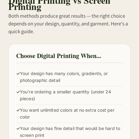
Printing
Both methods produce great results — the right choice
depends on your design, quantity, and garment. Here's a
quick guide.
Choose Digital Printing When...
✓
Your design has many colors, gradients, or
photographic detail
✓
You're ordering a smaller quantity (under 24
pieces)
✓
You want unlimited colors at no extra cost per
color
✓
Your design has fine detail that would be hard to
screen print