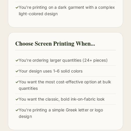
✓
You're printing on a dark garment with a complex
light-colored design
Choose Screen Printing When...
✓
You're ordering larger quantities (24+ pieces)
✓
Your design uses 1–6 solid colors
✓
You want the most cost-effective option at bulk
quantities
✓
You want the classic, bold ink-on-fabric look
✓
You're printing a simple Greek letter or logo
design