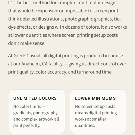
It's the best method for complex, multi-color designs
that would be expensive or impossible to screen print —
think detailed illustrations, photographic graphics, tie-
dye effects, or designs with dozens of colors. It also works
at lower quantities where screen printing setup costs
don't make sense.
At Greek Casual, all digital printing is produced in-house
at our Anaheim, CA facility — giving us direct control over
print quality, color accuracy, and turnaround time.
UNLIMITED COLORS
LOWER MINIMUMS
No color limits —
No screen setup costs
gradients, photography,
means digital printing
and complex artwork all
works at smaller
print perfectly.
quantities.