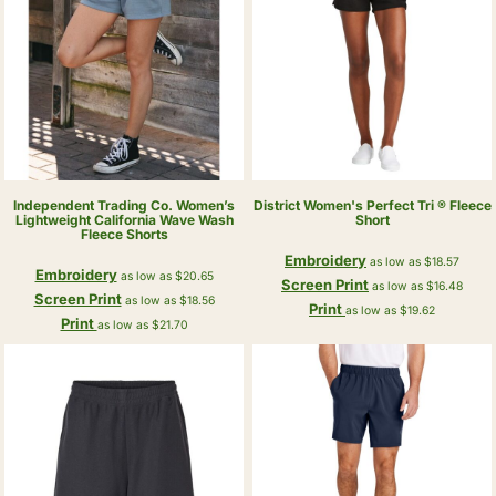
Independent Trading Co.
Women’s
District
Women's Perfect Tri ® Fleece
Lightweight California Wave Wash
Short
Fleece Shorts
Embroidery
as low as
$18.57
Embroidery
as low as
$20.65
Screen Print
as low as
$16.48
Screen Print
as low as
$18.56
Print
as low as
$19.62
Print
as low as
$21.70