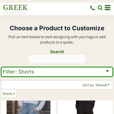
Default
Price: Lowest First
Price: Highest First
Choose a Product to Customize
Date Added
Pick an item below to start designing with your logo or add
products to a quote.
Search
Filter:
Shorts
Sort by: Default
Shorts