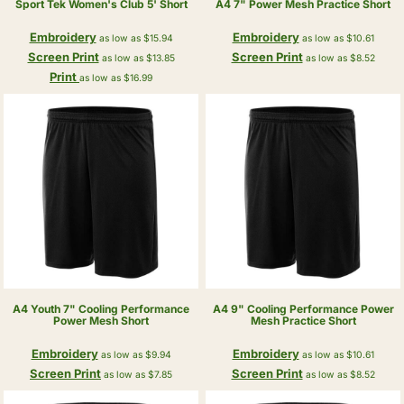
Sport Tek
Women's Club 5' Short
A4
7" Power Mesh Practice Short
Embroidery
Embroidery
as low as
$15.94
as low as
$10.61
Screen Print
Screen Print
as low as
$13.85
as low as
$8.52
Print
as low as
$16.99
A4
Youth 7" Cooling Performance
A4
9" Cooling Performance Power
Power Mesh Short
Mesh Practice Short
Embroidery
Embroidery
as low as
$9.94
as low as
$10.61
Screen Print
Screen Print
as low as
$7.85
as low as
$8.52