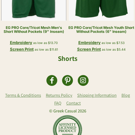
EG PRO
Core/Tricot Mesh Men's
EG PRO
Core/Tricot Mesh Youth Short
Short Without Pockets (9" Inseam)
Without Pockets (6" Inseam)
Embroidery
Embroidery
as low as
$13.70
as low as
$7.53
Screen Print
Screen Print
as low as
$11.61
as low as
$5.44
Shorts
Terms & Conditions
Returns Policy
Shipping Information
Blog
FAQ
Contact
© Greek Casual 2026