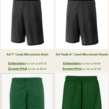
A4
7" Lined Micromesh Short
A4
Youth 6" Lined Micromesh Shorts
Embroidery
Embroidery
as low as
$10.61
as low as
$9.94
Screen Print
Screen Print
as low as
$8.52
as low as
$7.85