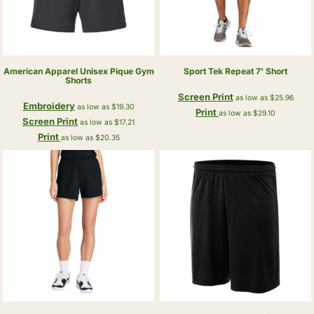
American Apparel
Unisex Pique Gym
Sport Tek
Repeat 7' Short
Shorts
Screen Print
as low as
$25.96
Embroidery
as low as
$19.30
Print
as low as
$29.10
Screen Print
as low as
$17.21
Print
as low as
$20.35