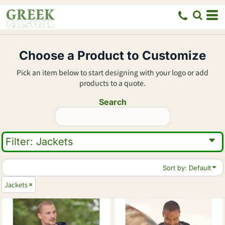
Default
Price: Lowest First
Price: Highest First
Choose a Product to Customize
Date Added
Pick an item below to start designing with your logo or add
products to a quote.
Search
Filter:
Jackets
Sort by: Default
Jackets