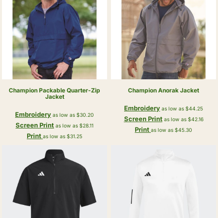
Champion
Packable Quarter-Zip
Champion
Anorak Jacket
Jacket
Embroidery
as low as
$44.25
Embroidery
as low as
$30.20
Screen Print
as low as
$42.16
Screen Print
as low as
$28.11
Print
as low as
$45.30
Print
as low as
$31.25