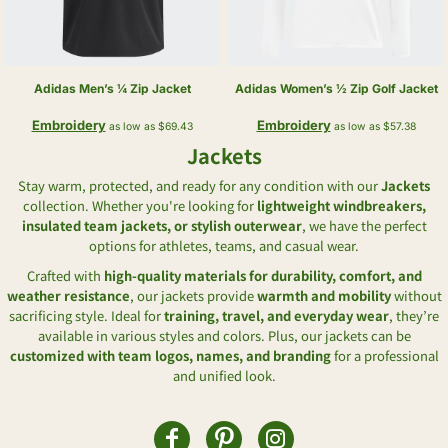
Adidas
Men’s ¼ Zip Jacket
Adidas
Women’s ½ Zip Golf Jacket
Embroidery
Embroidery
as low as
$69.43
as low as
$57.38
Jackets
Stay warm, protected, and ready for any condition with our
Jackets
collection. Whether you're looking for
lightweight windbreakers,
insulated team jackets, or stylish outerwear
, we have the perfect
options for athletes, teams, and casual wear.
Crafted with
high-quality materials for durability, comfort, and
weather resistance
, our jackets provide
warmth and mobility
without
sacrificing style. Ideal for
training, travel, and everyday wear
, they’re
available in various styles and colors. Plus, our jackets can be
customized with team logos, names, and branding
for a professional
and unified look.