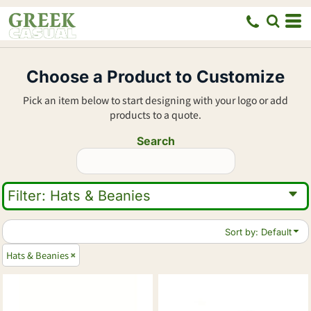
Default
Price: Lowest First
Price: Highest First
Choose a Product to Customize
Date Added
Pick an item below to start designing with your logo or add
products to a quote.
Search
Filter:
Hats & Beanies
Sort by: Default
Hats & Beanies