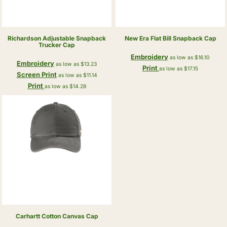
Richardson
Adjustable Snapback
New Era
Flat Bill Snapback Cap
Trucker Cap
Embroidery
as low as
$16.10
Embroidery
as low as
$13.23
Print
as low as
$17.15
Screen Print
as low as
$11.14
Print
as low as
$14.28
Carhartt
Cotton Canvas Cap