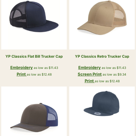
YP Classics
Flat Bill Trucker Cap
YP Classics
Retro Trucker Cap
Embroidery
Embroidery
as low as
$11.43
as low as
$11.43
Print
Screen Print
as low as
$12.48
as low as
$9.34
Print
as low as
$12.48