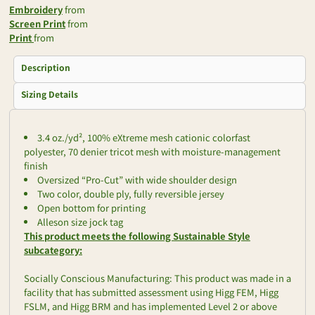
Embroidery
from
Screen Print
from
Print
from
Description
Sizing Details
3.4 oz./yd², 100% eXtreme mesh cationic colorfast
polyester, 70 denier tricot mesh with moisture-management
finish
Oversized “Pro-Cut” with wide shoulder design
Two color, double ply, fully reversible jersey
Open bottom for printing
Alleson size jock tag
This product meets the following Sustainable Style
subcategory:
Socially Conscious Manufacturing: This product was made in a
facility that has submitted assessment using Higg FEM, Higg
FSLM, and Higg BRM and has implemented Level 2 or above