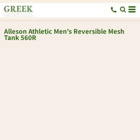
Alleson Athletic
Men's Reversible Mesh
Tank
560R