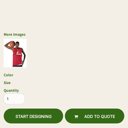
More Images
Color
Size
Quantity
START DESIGNING
ADD TO QUOTE