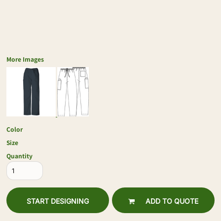
More Images
Color
Size
Quantity
START DESIGNING
ADD TO QUOTE