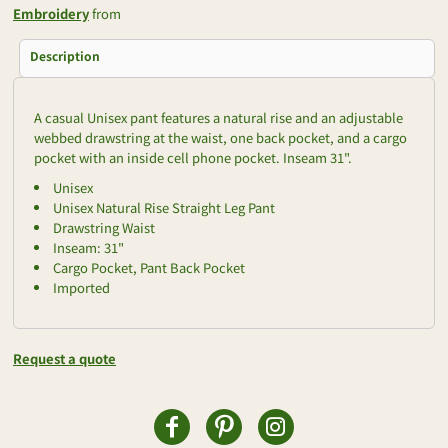
Embroidery
from
Description
A casual Unisex pant features a natural rise and an adjustable
webbed drawstring at the waist, one back pocket, and a cargo
pocket with an inside cell phone pocket. Inseam 31".
Unisex
Unisex Natural Rise Straight Leg Pant
Drawstring Waist
Inseam: 31"
Cargo Pocket, Pant Back Pocket
Imported
Request a quote