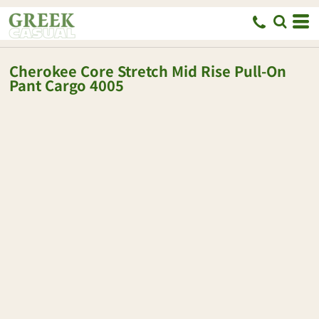
Cherokee
Core Stretch Mid Rise Pull-On
Pant Cargo
4005