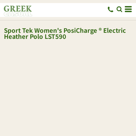
Sport Tek
Women's PosiCharge ® Electric
Heather Polo
LST590