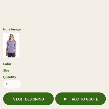
More Images
Color
Size
Quantity
START DESIGNING
ADD TO QUOTE