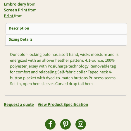
Embroidery
from
Screen Print
from
Print
from
Description
Sizing Details
Our color-locking polo has a soft hand, wicks moisture and is
energized with an allover heather pattern. 4.1-ounce, 100%
polyester jersey with PosiCharge technology Removable tag
for comfort and relabeling Self-fabric collar Taped neck 4-
button placket with dyed-to-match buttons Princess seams
Set-in, open hem sleeves Curved drop tail hem
Request a quote
View Product Specification