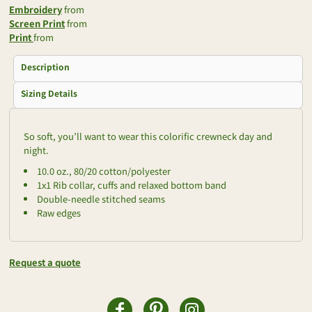
Embroidery
from
Screen Print
from
Print
from
Description
Sizing Details
So soft, you’ll want to wear this colorific crewneck day and
night.
10.0 oz., 80/20 cotton/polyester
1x1 Rib collar, cuffs and relaxed bottom band
Double-needle stitched seams
Raw edges
Request a quote