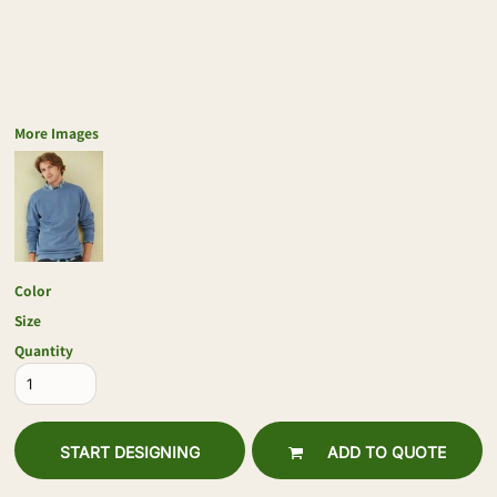
More Images
Color
Size
Quantity
START DESIGNING
ADD TO QUOTE