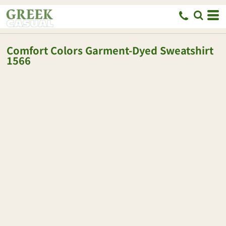
Comfort Colors
Garment-Dyed Sweatshirt
1566