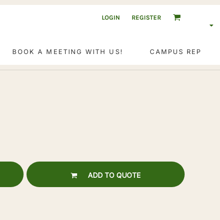
LOGIN
REGISTER
BOOK A MEETING WITH US!
CAMPUS REP
ADD TO QUOTE