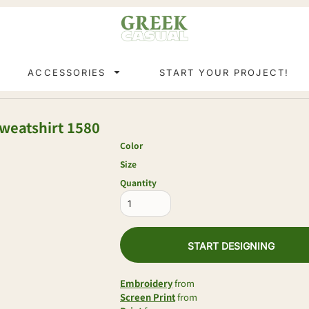
ACCESSORIES
START YOUR PROJECT!
weatshirt
1580
Color
Size
Quantity
START DESIGNING
Embroidery
from
Screen Print
from