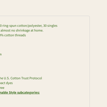
/20 ring-spun cotton/polyester, 30 singles
d almost no shrinkage at home.
00% cotton threads
on
e U.S. Cotton Trust Protocol
pact dyes
ree
nable Style subcategories: