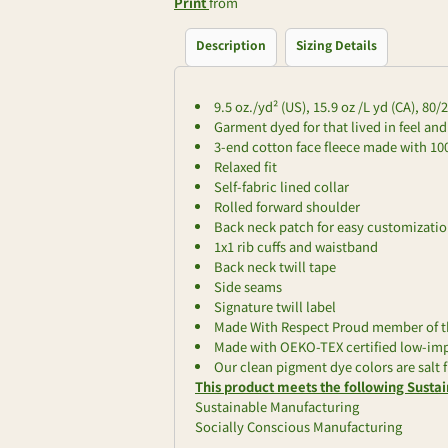
Print
from
Description
Sizing Details
9.5 oz./yd² (US), 15.9 oz /L yd (CA), 80
Garment dyed for that lived in feel an
3-end cotton face fleece made with 1
Relaxed fit
Self-fabric lined collar
Rolled forward shoulder
Back neck patch for easy customizati
1x1 rib cuffs and waistband
Back neck twill tape
Side seams
Signature twill label
Made With Respect Proud member of th
Made with OEKO-TEX certified low-im
Our clean pigment dye colors are salt f
This product meets the following Sustai
Sustainable Manufacturing
Socially Conscious Manufacturing