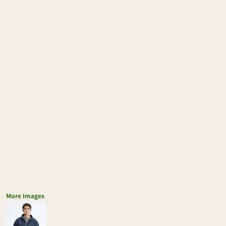
More Images