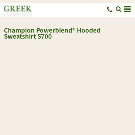
Champion
Powerblend® Hooded
Sweatshirt
S700