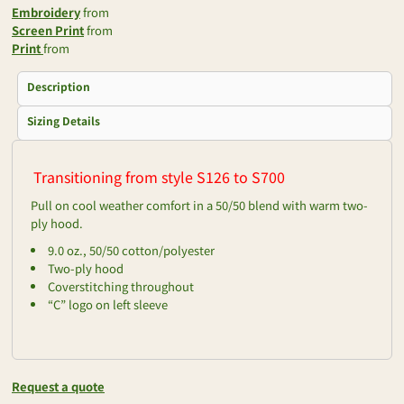
Embroidery
from
Screen Print
from
Print
from
Description
Sizing Details
Transitioning from style S126 to S700
Pull on cool weather comfort in a 50/50 blend with warm two-
ply hood.
9.0 oz., 50/50 cotton/polyester
Two-ply hood
Coverstitching throughout
“C” logo on left sleeve
Request a quote