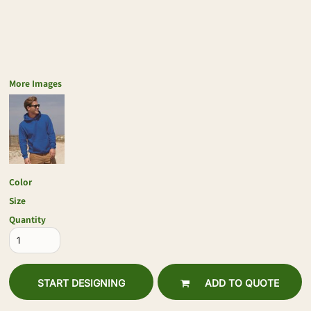
More Images
Color
Size
Quantity
START DESIGNING
ADD TO QUOTE