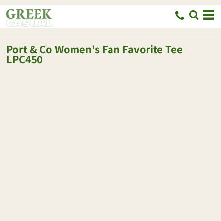
Port & Co
Women's Fan Favorite Tee
LPC450