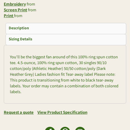
Embroidery
from
Screen Print
from
Print
from
Description
Sizing Details
You'll be the biggest fan around of this 100% ring spun cotton
tee. 4.5-ounce, 100% ring spun cotton, 30 singles 90/10
cotton/poly (Athletic Heather) 50/50 cotton/poly (Dark
Heather Grey) Ladies fashion fit Tear-away label Please note:
This product is transitioning from white to black tear-away
labels. Your order may contain a combination of both colored
labels.
Request a quote
View Product Specification