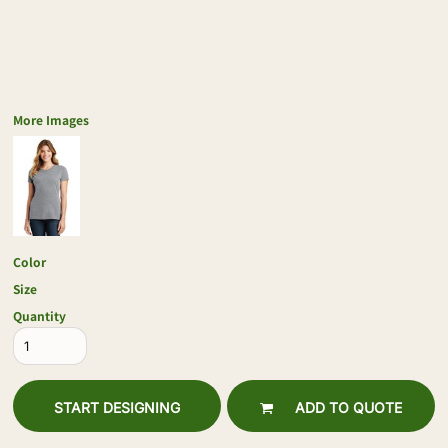
More Images
Color
Size
Quantity
START DESIGNING
ADD TO QUOTE