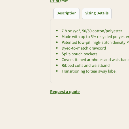
Print
from
Description
Sizing Details
7.8 oz./yd², 50/50 cotton/polyester
Made with up to 5% recycled polyester 
Patented low-pill high-stitch density P
Dyed-to-match drawcord
Split-pouch pockets
Coverstitched armholes and waistban
Ribbed cuffs and waistband
Transitioning to tear away label
Request a quote