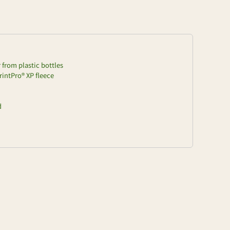
from plastic bottles
rintPro® XP fleece
d