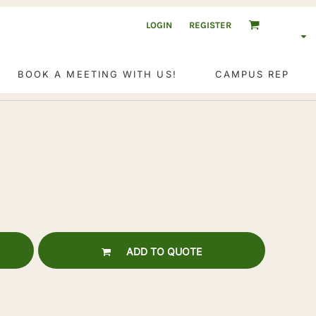
LOGIN
REGISTER
BOOK A MEETING WITH US!
CAMPUS REP
ADD TO QUOTE