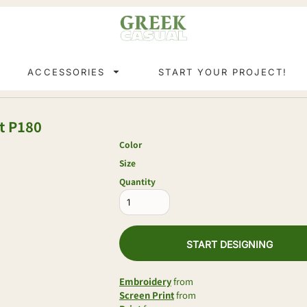
ACCESSORIES
START YOUR PROJECT!
t
P180
Color
Size
Quantity
START DESIGNING
Embroidery
from
Screen Print
from