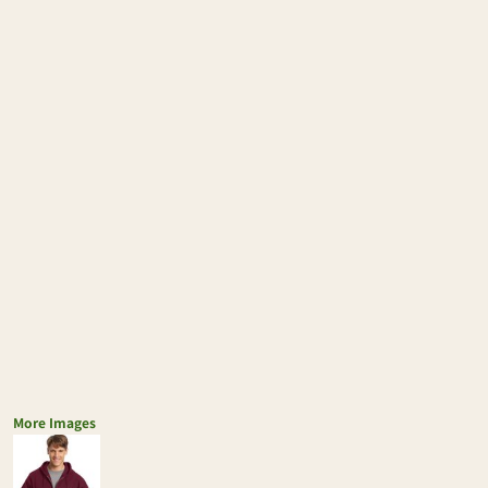
More Images