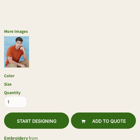
More Images
Color
Size
Quantity
START DESIGNING
ADD TO QUOTE
Embroidery
from