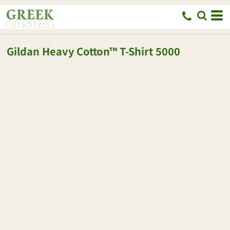
Gildan
Heavy Cotton™ T-Shirt
5000