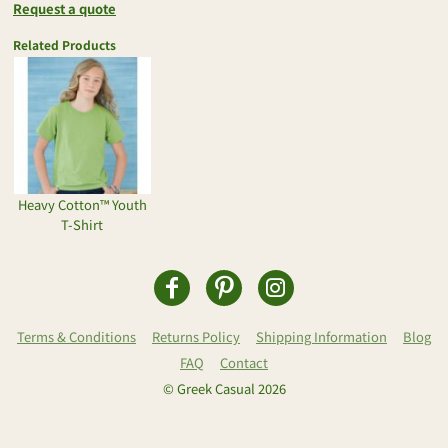
Request a quote
Related Products
Heavy Cotton™ Youth
T-Shirt
Terms & Conditions
Returns Policy
Shipping Information
Blog
FAQ
Contact
© Greek Casual 2026