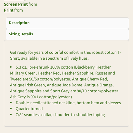
Screen Print
from
Print
from
Description
Sizing Details
Get ready for years of colorful comfort in this robust cotton T-
Shirt, available in a spectrum of lively hues.
5.3 oz., pre-shrunk 100% cotton (Blackberry, Heather
Military Green, Heather Red, Heather Sapphire, Russet and
Tweed are 50/50 cotton/polyester. Antique Cherry Red,
Antique Irish Green, Antique Jade Dome, Antique Orange,
Antique Sapphire and Sport Grey are 90/10 cotton/polyester.
Ash Grey is 99/1 cotton/polyester.)
Double-needle stitched neckline, bottom hem and sleeves
Quarter turned
7/8" seamless collar, shoulder-to-shoulder taping