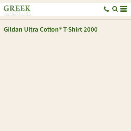
Gildan
Ultra Cotton® T-Shirt
2000