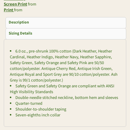
Screen Print
from
Print
from
Description
Sizing Details
6.0 oz., pre-shrunk 100% cotton (Dark Heather, Heather
Cardinal, Heather Indigo, Heather Navy, Heather Sapphire,
Safety Green, Safety Orange and Safety Pink are 50/50
cotton/polyester. Antique Cherry Red, Antique Irish Green,
Antique Royal and Sport Grey are 90/10 cotton/polyester. Ash
Grey is 99/1 cotton/polyester.)
Safety Green and Safety Orange are compliant with ANSI
High Visibility Standards
Double-needle stitched neckline, bottom hem and sleeves
Quarter-turned
Shoulder-to-shoulder taping
Seven-eighths inch collar