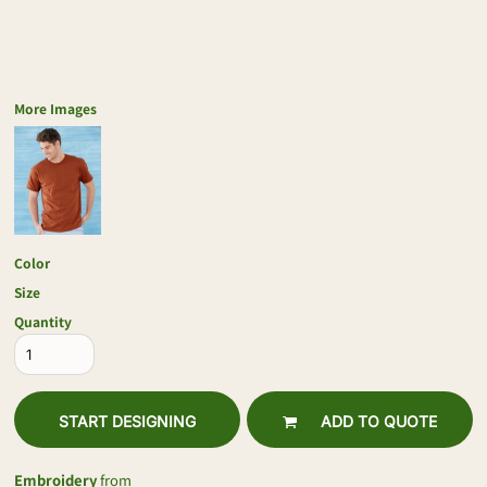
More Images
Color
Size
Quantity
START DESIGNING
ADD TO QUOTE
Embroidery
from