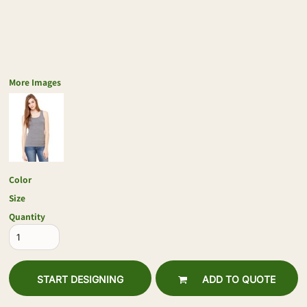
More Images
Color
Size
Quantity
START DESIGNING
ADD TO QUOTE