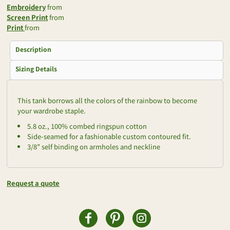
Embroidery
from
Screen Print
from
Print
from
Description
Sizing Details
This tank borrows all the colors of the rainbow to become
your wardrobe staple.
5.8 oz., 100% combed ringspun cotton
Side-seamed for a fashionable custom contoured fit.
3/8” self binding on armholes and neckline
Request a quote