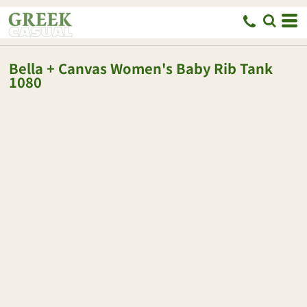
Bella + Canvas
Women's Baby Rib Tank
1080