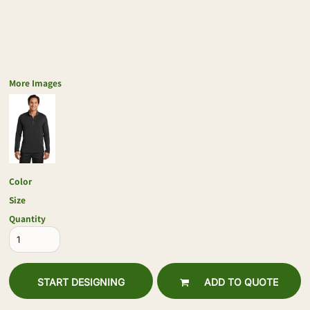
More Images
Color
Size
Quantity
START DESIGNING
ADD TO QUOTE