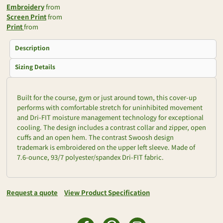
Embroidery
from
Screen Print
from
Print
from
Description
Sizing Details
Built for the course, gym or just around town, this cover-up
performs with comfortable stretch for uninhibited movement
and Dri-FIT moisture management technology for exceptional
cooling. The design includes a contrast collar and zipper, open
cuffs and an open hem. The contrast Swoosh design
trademark is embroidered on the upper left sleeve. Made of
7.6-ounce, 93/7 polyester/spandex Dri-FIT fabric.
Request a quote
View Product Specification