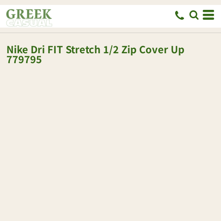
Nike
Dri FIT Stretch 1/2 Zip Cover Up
779795