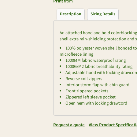
Print
from
Description
Sizing Details
An attached hood and bold colorblocking g
shell extra rain-shielding protection and s
100% polyester woven shell bonded to 
microfleece lining
1000MM fabric waterproof rating
1000G/M2 fabric breathability rating
Adjustable hood with locking drawcord
Reverse coil zippers
Interior storm flap with chin guard
Front zippered pockets
Zippered left sleeve pocket
Open hem with locking drawcord
Request a quote
View Product Specificat