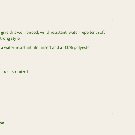
ive this well-priced, wind-resistant, water-repellent soft
trong style.
a water-resistant film insert and a 100% polyester
 to customize fit
ion