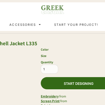
ACCESSORIES
START YOUR PROJECT!
ell Jacket
L335
Color
Size
Quantity
START DESIGNING
Embroidery
from
Screen Print
from