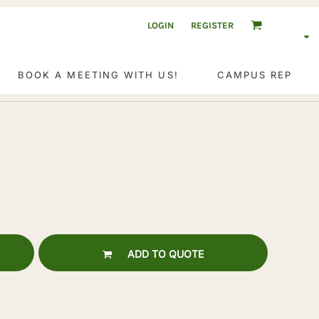
LOGIN
REGISTER
BOOK A MEETING WITH US!
CAMPUS REP
ADD TO QUOTE