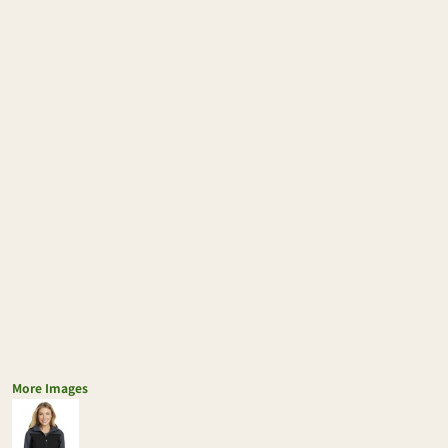
More Images