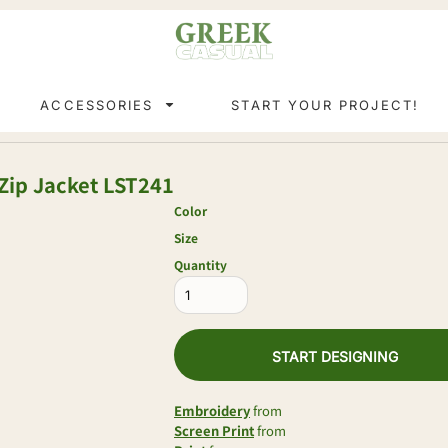
ACCESSORIES
START YOUR PROJECT!
Zip Jacket
LST241
Color
Size
Quantity
START DESIGNING
Embroidery
from
Screen Print
from