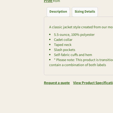
Print
from
Description
Sizing Details
A classic jacket style created from our mo
5.5-ounce, 100% polyester
Cadet collar
Taped neck
Slash pockets
Self-fabric cuffs and hem
* Please note: This product is transiti
contain a combination of both labels
Request a quote
View Product Specificat