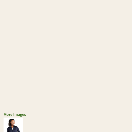
More Images