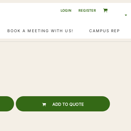
LOGIN
REGISTER
BOOK A MEETING WITH US!
CAMPUS REP
ADD TO QUOTE