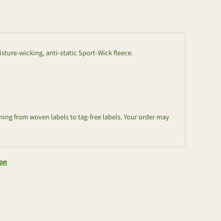
isture-wicking, anti-static Sport-Wick fleece.
oning from woven labels to tag-free labels. Your order may
ion