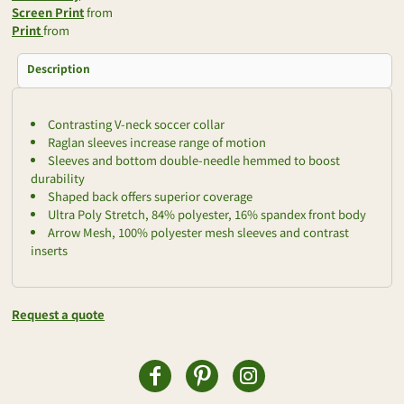
Screen Print
from
Print
from
Description
Contrasting V-neck soccer collar
Raglan sleeves increase range of motion
Sleeves and bottom double-needle hemmed to boost
durability
Shaped back offers superior coverage
Ultra Poly Stretch, 84% polyester, 16% spandex front body
Arrow Mesh, 100% polyester mesh sleeves and contrast
inserts
Request a quote