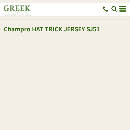
Champro
HAT TRICK JERSEY
SJ51