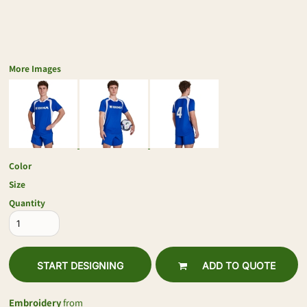
More Images
Color
Size
Quantity
START DESIGNING
ADD TO QUOTE
Embroidery
from