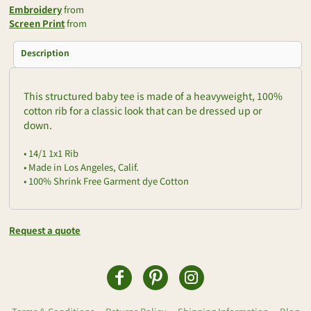
Embroidery
from
Screen Print
from
Description
This structured baby tee is made of a heavyweight, 100%
cotton rib for a classic look that can be dressed up or
down.
• 14/1 1x1 Rib
• Made in Los Angeles, Calif.
• 100% Shrink Free Garment dye Cotton
Request a quote