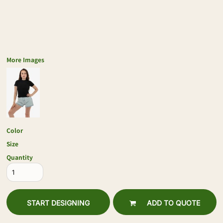
More Images
Color
Size
Quantity
START DESIGNING
ADD TO QUOTE