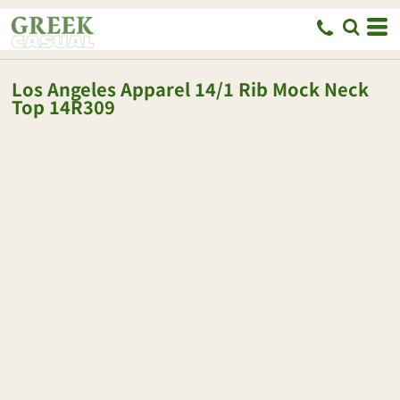
Los Angeles Apparel
14/1 Rib Mock Neck
Top
14R309