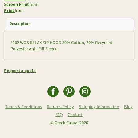
Screen Print
from
Print
from
Description
4162 WOS RELAX ZIP HOOD 80% Cotton, 20% Recycled
Polyester Anti-Pill Fleece
Request a quote
Terms & Conditions
Returns Policy
Shipping Information
Blog
FAQ
Contact
© Greek Casual 2026