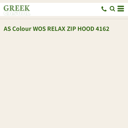
AS Colour
WOS RELAX ZIP HOOD
4162