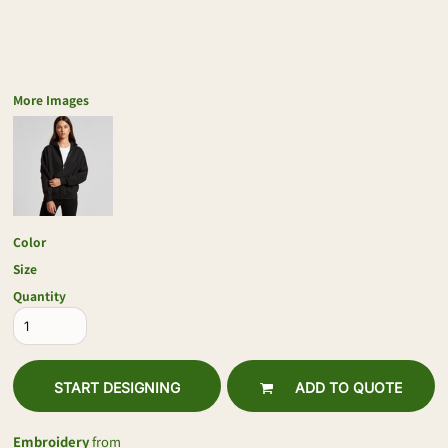
More Images
Color
Size
Quantity
START DESIGNING
ADD TO QUOTE
Embroidery
from