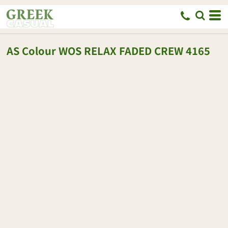
AS Colour
WOS RELAX FADED CREW
4165