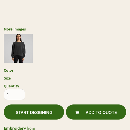
More Images
Color
Size
Quantity
START DESIGNING
ADD TO QUOTE
Embroidery
from