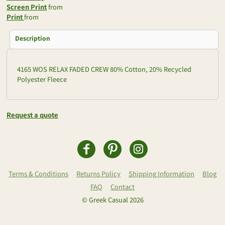
Screen Print
from
Print
from
Description
4165 WOS RELAX FADED CREW 80% Cotton, 20% Recycled
Polyester Fleece
Request a quote
Terms & Conditions
Returns Policy
Shipping Information
Blog
FAQ
Contact
© Greek Casual 2026