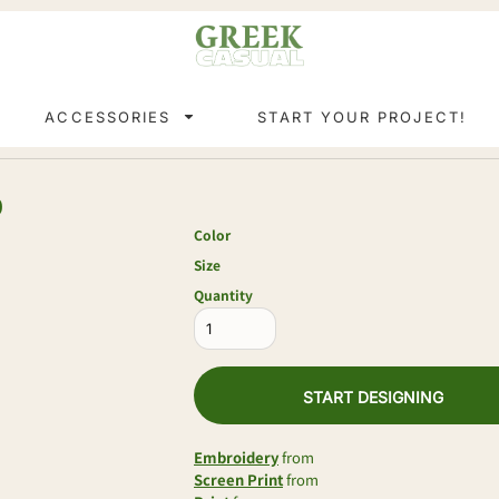
ACCESSORIES
START YOUR PROJECT!
0
Color
Size
Quantity
START DESIGNING
Embroidery
from
Screen Print
from