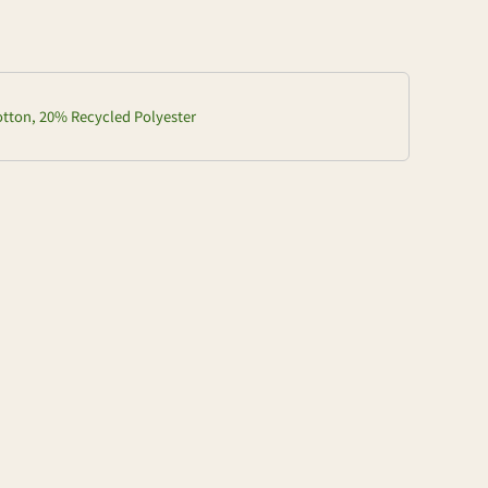
ton, 20% Recycled Polyester