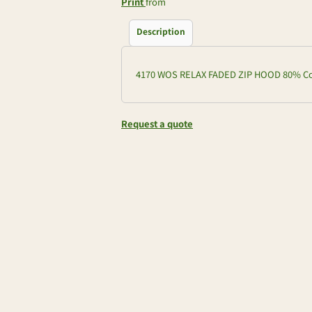
Print
from
Description
4170 WOS RELAX FADED ZIP HOOD 80% Cot
Request a quote