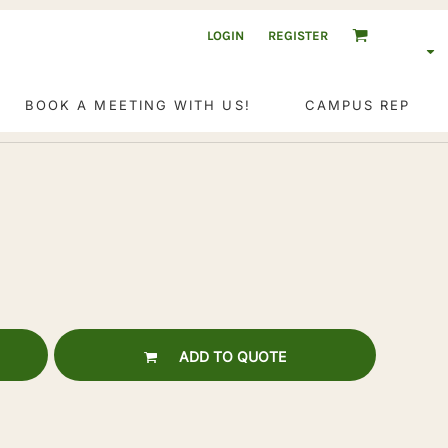
LOGIN
REGISTER
BOOK A MEETING WITH US!
CAMPUS REP
ADD TO QUOTE