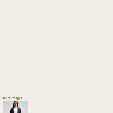
More Images