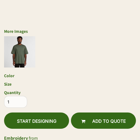
More Images
Color
Size
Quantity
START DESIGNING
ADD TO QUOTE
Embroidery
from