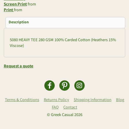
Screen Print
from
Print
from
Description
5080 HEAVY TEE 280 GSM 100% Carded Cotton (Heathers 15%
Viscose)
Request a quote
Terms & Conditions
Returns Policy
Shipping Information
Blog
FAQ
Contact
© Greek Casual 2026