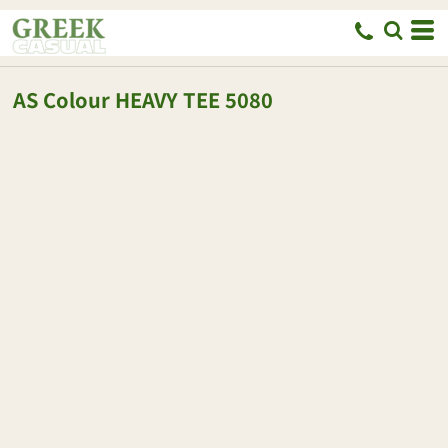
AS Colour
HEAVY TEE
5080