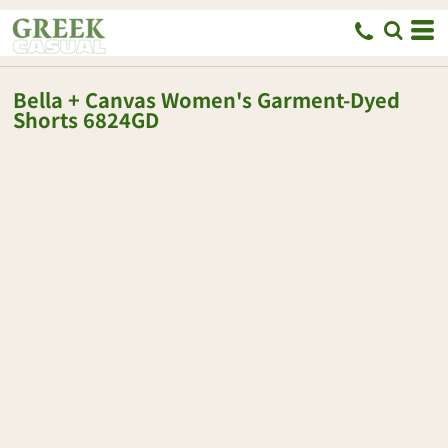
Bella + Canvas
Women's Garment-Dyed
Shorts
6824GD