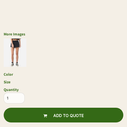
More Images
Color
Size
Quantity
ADD TO QUOTE