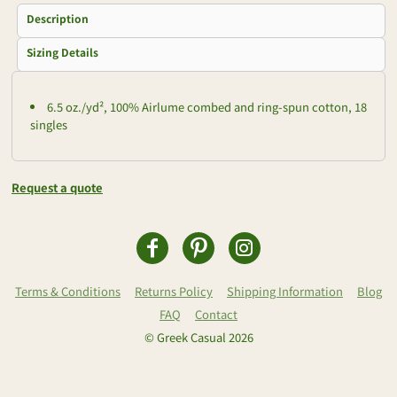
Description
Sizing Details
6.5 oz./yd², 100% Airlume combed and ring-spun cotton, 18
singles
Request a quote
Terms & Conditions
Returns Policy
Shipping Information
Blog
FAQ
Contact
© Greek Casual 2026