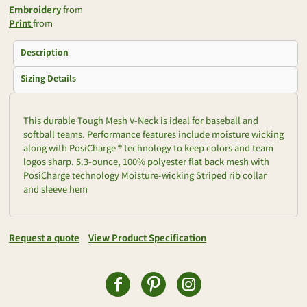
Embroidery
from
Print
from
Description
Sizing Details
This durable Tough Mesh V-Neck is ideal for baseball and
softball teams. Performance features include moisture wicking
along with PosiCharge ® technology to keep colors and team
logos sharp. 5.3-ounce, 100% polyester flat back mesh with
PosiCharge technology Moisture-wicking Striped rib collar
and sleeve hem
Request a quote
View Product Specification