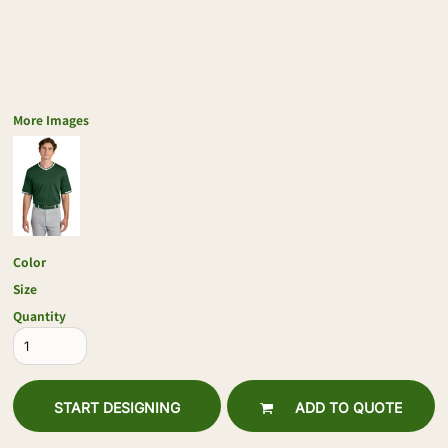
More Images
Color
Size
Quantity
START DESIGNING
ADD TO QUOTE