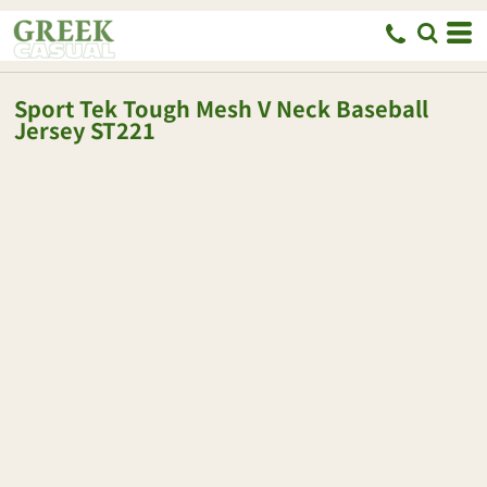
Sport Tek
Tough Mesh V Neck Baseball
Jersey
ST221