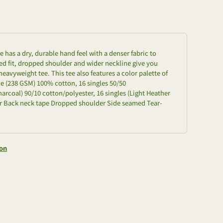
e has a dry, durable hand feel with a denser fabric to
zed fit, dropped shoulder and wider neckline give you
heavyweight tee. This tee also features a color palette of
e (238 GSM) 100% cotton, 16 singles 50/50
arcoal) 90/10 cotton/polyester, 16 singles (Light Heather
llar Back neck tape Dropped shoulder Side seamed Tear-
ion