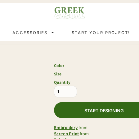
ACCESSORIES
START YOUR PROJECT!
Color
Size
Quantity
START DESIGNING
Embroidery
from
Screen Print
from