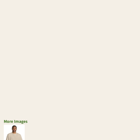
More Images