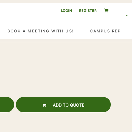
LOGIN
REGISTER
BOOK A MEETING WITH US!
CAMPUS REP
ADD TO QUOTE