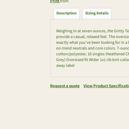
Print
from
Description
Sizing Details
Weighing in at seven ounces, the Gritty Te
provide a casual, relaxed feel. The oversi
exactly what you've been looking for in a 
on-trend neutrals and core colors. 7-ounc
cotton/polyester, 16 singles (Heathered Ch
Grey) Oversized fit Wider 1x1 rib knit co
away label
Request a quote
View Product Specificat