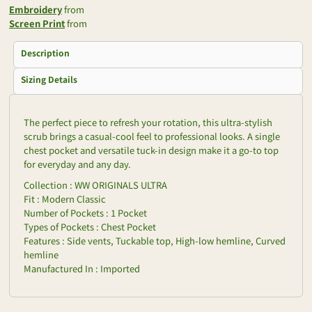
Embroidery
from
Screen Print
from
Description
Sizing Details
The perfect piece to refresh your rotation, this ultra-stylish
scrub brings a casual-cool feel to professional looks. A single
chest pocket and versatile tuck-in design make it a go-to top
for everyday and any day.
Collection : WW ORIGINALS ULTRA
Fit : Modern Classic
Number of Pockets : 1 Pocket
Types of Pockets : Chest Pocket
Features : Side vents, Tuckable top, High-low hemline, Curved
hemline
Manufactured In : Imported