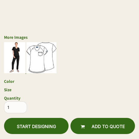
More Images
Color
Size
Quantity
START DESIGNING
ADD TO QUOTE