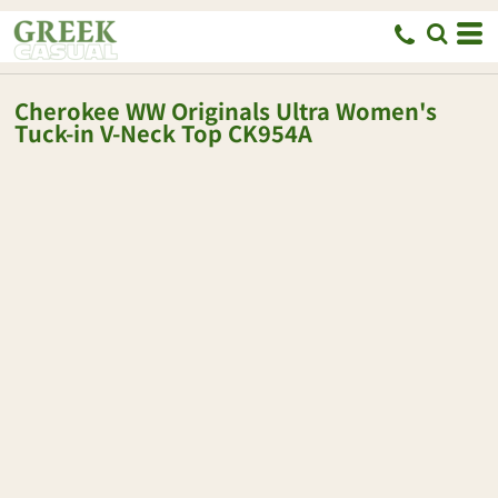
Cherokee
WW Originals Ultra Women's
Tuck-in V-Neck Top
CK954A