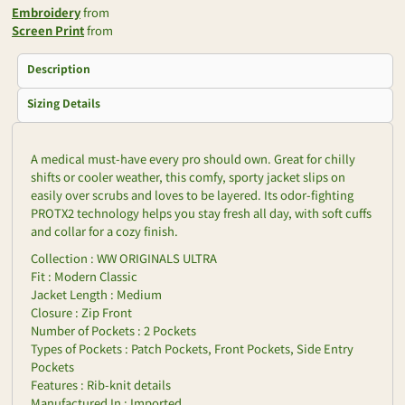
Embroidery
from
Screen Print
from
Description
Sizing Details
A medical must-have every pro should own. Great for chilly
shifts or cooler weather, this comfy, sporty jacket slips on
easily over scrubs and loves to be layered. Its odor-fighting
PROTX2 technology helps you stay fresh all day, with soft cuffs
and collar for a cozy finish.
Collection : WW ORIGINALS ULTRA
Fit : Modern Classic
Jacket Length : Medium
Closure : Zip Front
Number of Pockets : 2 Pockets
Types of Pockets : Patch Pockets, Front Pockets, Side Entry
Pockets
Features : Rib-knit details
Manufactured In : Imported