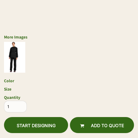
More Images
Color
Size
Quantity
START DESIGNING
ADD TO QUOTE