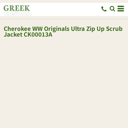
Cherokee
WW Originals Ultra Zip Up Scrub
Jacket
CK00013A