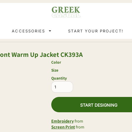
ACCESSORIES
START YOUR PROJECT!
Front Warm Up Jacket
CK393A
Color
Size
Quantity
START DESIGNING
Embroidery
from
Screen Print
from