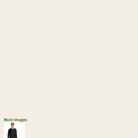
More Images