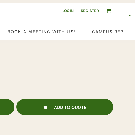
LOGIN
REGISTER
BOOK A MEETING WITH US!
CAMPUS REP
ADD TO QUOTE