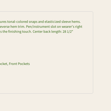
atures tonal-colored snaps and elasticized sleeve hems.
everse hem trim. Pen/instrument slot on wearer's right
 the finishing touch. Center back length: 28 1/2"
ocket, Front Pockets