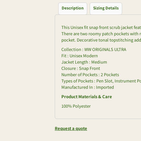
Description
Sizing Details
This Unisex fit snap front scrub jacket fe
There are two roomy patch pockets with r
pocket. Decorative tonal topstitching adds
Collection : WW ORIGINALS ULTRA
Fit : Unisex Modern
Jacket Length : Medium
Closure : Snap Front
Number of Pockets : 2 Pockets
Types of Pockets : Pen Slot, Instrument P
Manufactured In : Imported
Product Materials & Care
100% Polyester
Request a quote