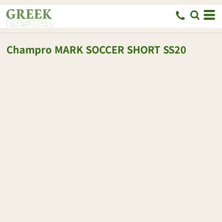
Champro
MARK SOCCER SHORT
SS20