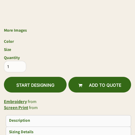
More Images
Color
Size
Quantity
START DESIGNING
ADD TO QUOTE
Embroidery
from
Screen Print
from
Description
Sizing Details