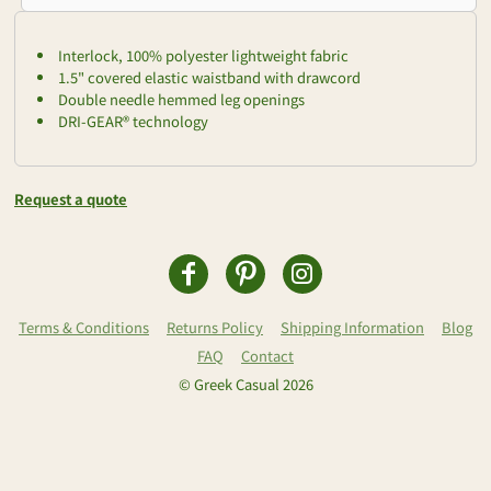
Interlock, 100% polyester lightweight fabric
1.5" covered elastic waistband with drawcord
Double needle hemmed leg openings
DRI-GEAR® technology
Request a quote
Terms & Conditions
Returns Policy
Shipping Information
Blog
FAQ
Contact
© Greek Casual 2026