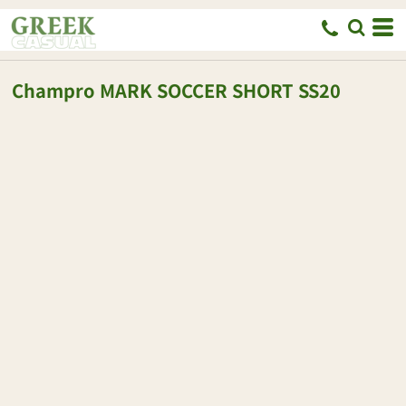
Champro
MARK SOCCER SHORT
SS20