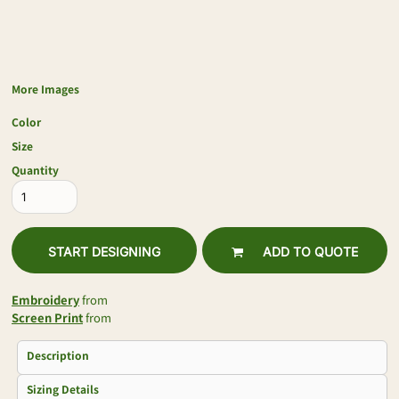
More Images
Color
Size
Quantity
START DESIGNING
ADD TO QUOTE
Embroidery
from
Screen Print
from
Description
Sizing Details