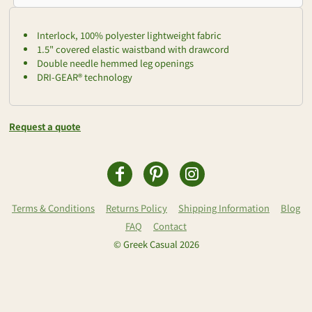
Interlock, 100% polyester lightweight fabric
1.5" covered elastic waistband with drawcord
Double needle hemmed leg openings
DRI-GEAR® technology
Request a quote
Terms & Conditions
Returns Policy
Shipping Information
Blog
FAQ
Contact
© Greek Casual 2026