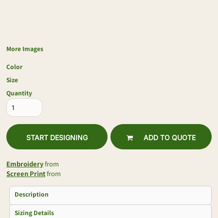
More Images
Color
Size
Quantity
START DESIGNING
ADD TO QUOTE
Embroidery
from
Screen Print
from
Description
Sizing Details