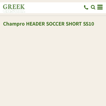
Champro
HEADER SOCCER SHORT
SS10