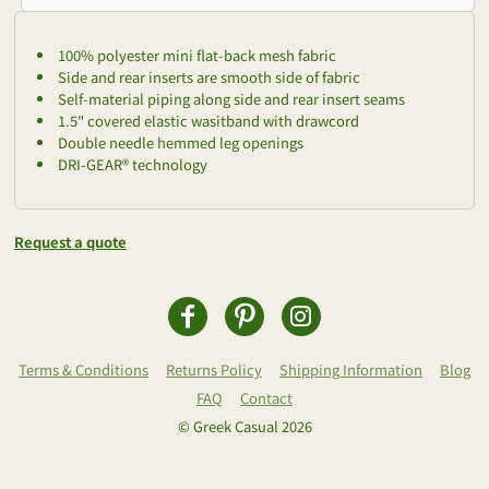
100% polyester mini flat-back mesh fabric
Side and rear inserts are smooth side of fabric
Self-material piping along side and rear insert seams
1.5" covered elastic wasitband with drawcord
Double needle hemmed leg openings
DRI-GEAR® technology
Request a quote
Terms & Conditions
Returns Policy
Shipping Information
Blog
FAQ
Contact
© Greek Casual 2026