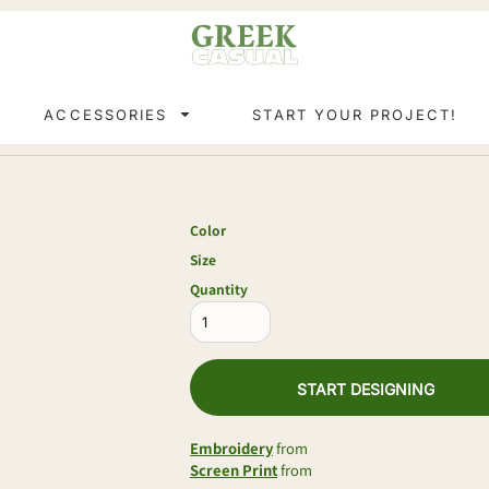
ACCESSORIES
START YOUR PROJECT!
Color
Size
Quantity
START DESIGNING
Embroidery
from
Screen Print
from