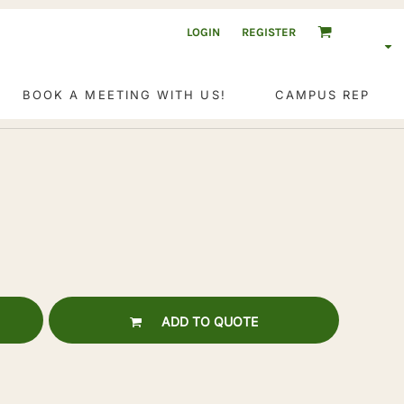
LOGIN
REGISTER
BOOK A MEETING WITH US!
CAMPUS REP
ADD TO QUOTE