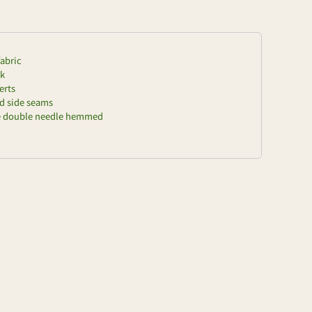
fabric
ck
erts
nd side seams
re double needle hemmed