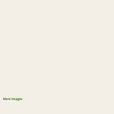
More Images