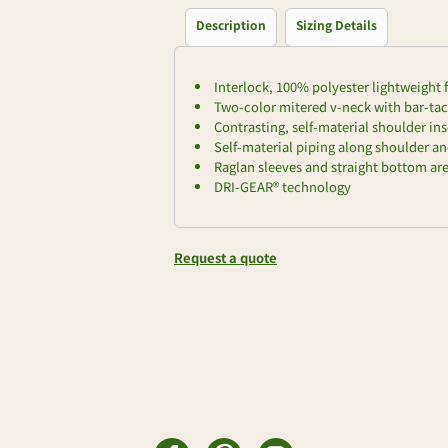
Description
Sizing Details
Interlock, 100% polyester lightweight 
Two-color mitered v-neck with bar-ta
Contrasting, self-material shoulder ins
Self-material piping along shoulder a
Raglan sleeves and straight bottom a
DRI-GEAR® technology
Request a quote