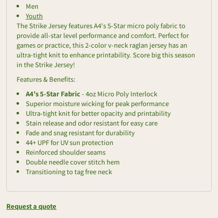
Men
Youth
The Strike Jersey features A4's 5-Star micro poly fabric to
provide all-star level performance and comfort. Perfect for
games or practice, this 2-color v-neck raglan jersey has an
ultra-tight knit to enhance printability. Score big this season
in the Strike Jersey!
Features & Benefits:
A4's 5-Star Fabric
- 4oz Micro Poly Interlock
Superior moisture wicking for peak performance
Ultra-tight knit for better opacity and printability
Stain release and odor resistant for easy care
Fade and snag resistant for durability
44+ UPF for UV sun protection
Reinforced shoulder seams
Double needle cover stitch hem
Transitioning to tag free neck
Request a quote