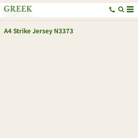
A4
Strike Jersey
N3373