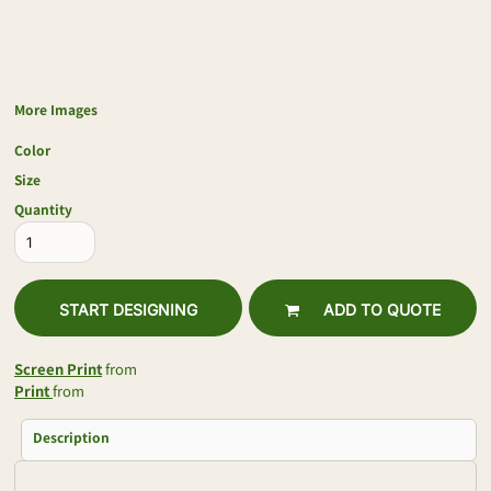
More Images
Color
Size
Quantity
START DESIGNING
ADD TO QUOTE
Screen Print
from
Print
from
Description