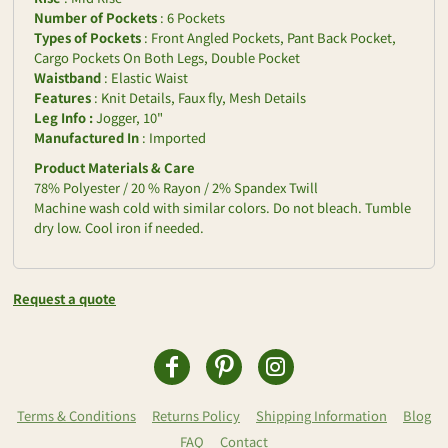
Number of Pockets
: 6 Pockets
Types of Pockets
: Front Angled Pockets, Pant Back Pocket,
Cargo Pockets On Both Legs, Double Pocket
Waistband
: Elastic Waist
Features
: Knit Details, Faux fly, Mesh Details
Leg Info :
Jogger, 10"
Manufactured In
: Imported
Product Materials & Care
78% Polyester / 20 % Rayon / 2% Spandex Twill
Machine wash cold with similar colors. Do not bleach. Tumble
dry low. Cool iron if needed.
Request a quote
Terms & Conditions
Returns Policy
Shipping Information
Blog
FAQ
Contact