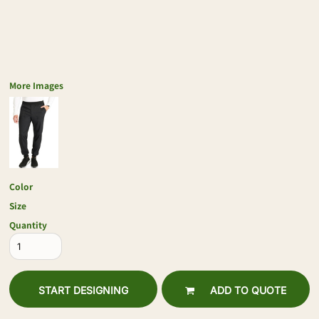
More Images
Color
Size
Quantity
START DESIGNING
ADD TO QUOTE