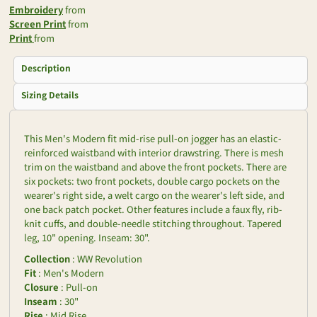
Embroidery
from
Screen Print
from
Print
from
Description
Sizing Details
This Men's Modern fit mid-rise pull-on jogger has an elastic-
reinforced waistband with interior drawstring. There is mesh
trim on the waistband and above the front pockets. There are
six pockets: two front pockets, double cargo pockets on the
wearer's right side, a welt cargo on the wearer's left side, and
one back patch pocket. Other features include a faux fly, rib-
knit cuffs, and double-needle stitching throughout. Tapered
leg, 10" opening. Inseam: 30".
Collection
: WW Revolution
Fit
: Men's Modern
Closure
: Pull-on
Inseam
: 30"
Rise
: Mid Rise