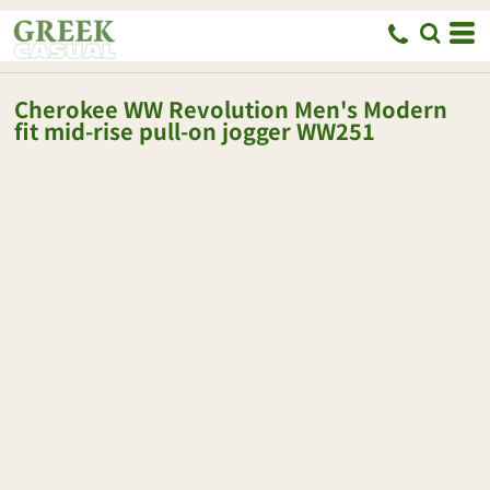
Cherokee
WW Revolution Men's Modern
fit mid-rise pull-on jogger
WW251