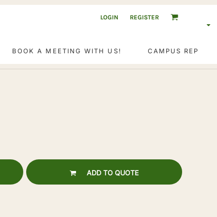
LOGIN
REGISTER
BOOK A MEETING WITH US!
CAMPUS REP
ADD TO QUOTE