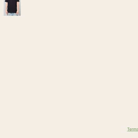
Terms