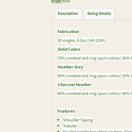
Print
from
Description
Sizing Details
Fabrication
30 singles, 8.5oz (145 GSM)
Solid Colors
70% combed and ring-spun cotton/ 30% P
Heather Grey
90% combed and ring-spun cotton/ 10% P
Charcoal Heather
60% combed and ring-spun cotton/ 40% P
Features:
Shoulder Taping
Tubular
Double needle top stitch on Hem, Sle