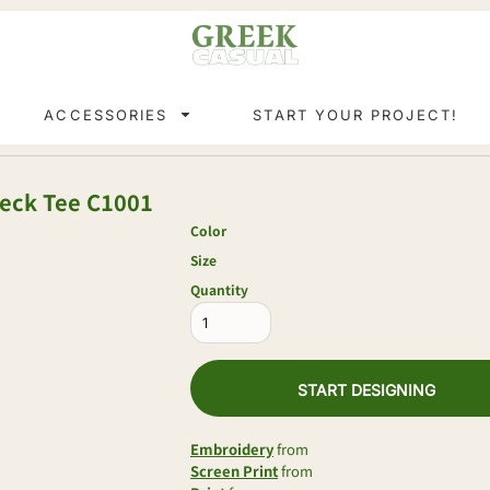
ACCESSORIES
START YOUR PROJECT!
neck Tee
C1001
Color
Size
Quantity
START DESIGNING
Embroidery
from
Screen Print
from