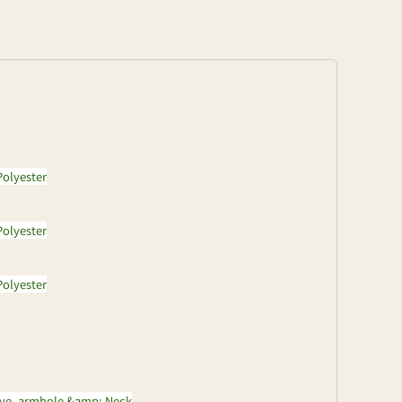
olyester
olyester
olyester
eve, armhole &amp; Neck