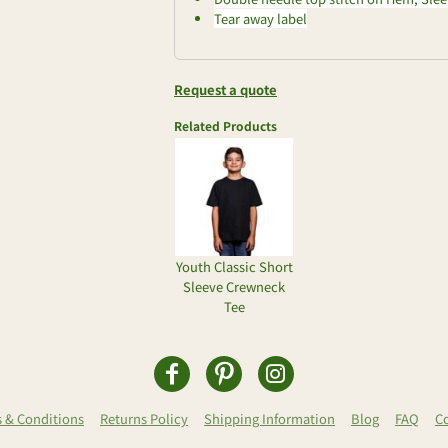
Tear away label
Request a quote
Related Products
Youth Classic Short
Sleeve Crewneck
Tee
 & Conditions
Returns Policy
Shipping Information
Blog
FAQ
C