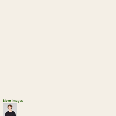
More Images