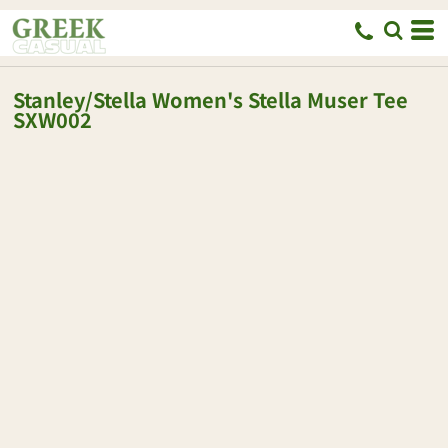
Stanley/Stella
Women's Stella Muser Tee
SXW002