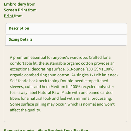
Embroidery
from
Screen Print
from
Print
from
Description
Sizing Details
A premium essential for anyone's wardrobe. Crafted for a
comfortable fit, the sustainable organic cotton provides an
exceptional decorating surface. 5.3-ounce (180 GSM) 100%
organic combed ring spun cotton, 24 singles 1x1 rib knit neck
Self-fabric back neck taping Double-needle topstitched
sleeves, cuffs and hem Medium fit 100% recycled polyester
tear-away label Natural Raw: Made with uncleaned carded
fibers for a natural look and feel with minimal processing.
Some surface pilling may occur, which is normal and won't
affect the quality.
Request a quote
View Product Specification