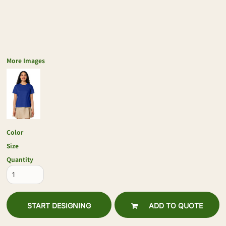
More Images
Color
Size
Quantity
START DESIGNING
ADD TO QUOTE