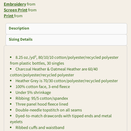
Embroidery
from
Screen Print
from
Print
from
Description
Sizing Details
8.25 oz./yd², 80/10/10 cotton/polyester/recycled polyester
from plastic bottles, 30 singles
Charcoal Heather & Oatmeal Heather are 60/40
cotton/polyester/recycled polyester
Heather Grey is 70/30 cotton/polyester/recycled polyester
100% cotton face, 3-end fleece
Under 5% shrinkage
Ribbing: 95/5 cotton/spandex
Three panel hood fleece lined
Double-needle topstitch on all seams
Dyed-to-match drawcords with tipped ends and metal
eyelets
Ribbed cuffs and waistband