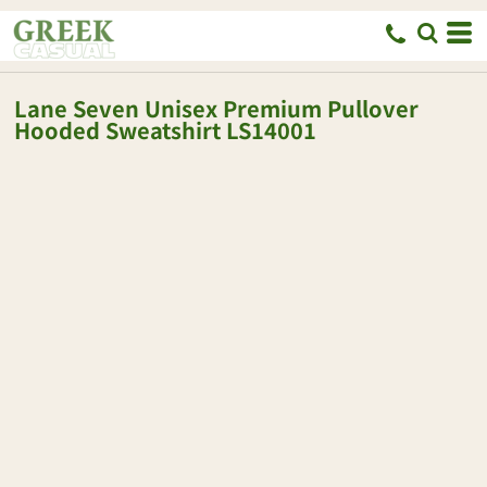
Lane Seven
Unisex Premium Pullover
Hooded Sweatshirt
LS14001