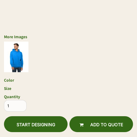
More Images
Color
Size
Quantity
START DESIGNING
ADD TO QUOTE