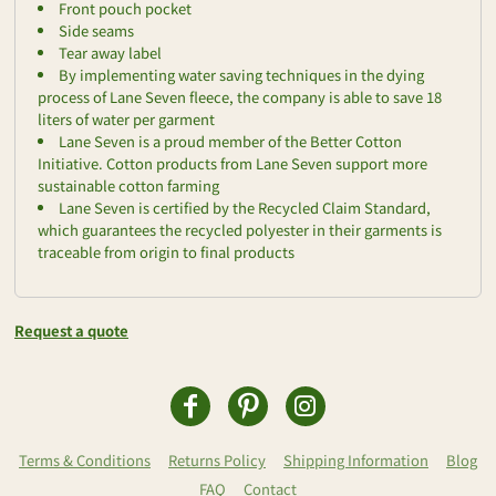
Front pouch pocket
Side seams
Tear away label
By implementing water saving techniques in the dying
process of Lane Seven fleece, the company is able to save 18
liters of water per garment
Lane Seven is a proud member of the Better Cotton
Initiative. Cotton products from Lane Seven support more
sustainable cotton farming
Lane Seven is certified by the Recycled Claim Standard,
which guarantees the recycled polyester in their garments is
traceable from origin to final products
Request a quote
Terms & Conditions
Returns Policy
Shipping Information
Blog
FAQ
Contact