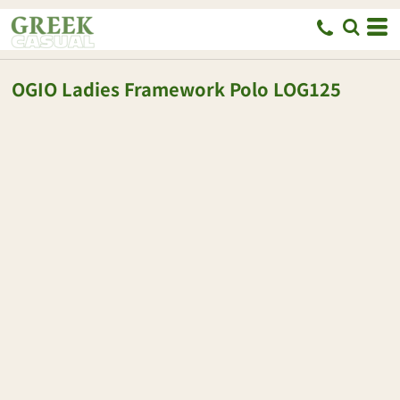
OGIO
Ladies Framework Polo
LOG125