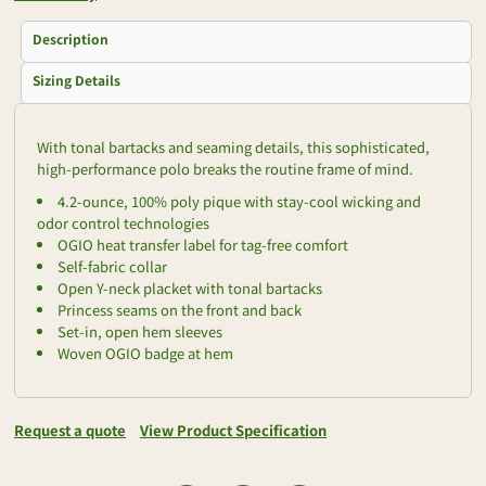
Description
Sizing Details
With tonal bartacks and seaming details, this sophisticated,
high-performance polo breaks the routine frame of mind.
4.2-ounce, 100% poly pique with stay-cool wicking and
odor control technologies
OGIO heat transfer label for tag-free comfort
Self-fabric collar
Open Y-neck placket with tonal bartacks
Princess seams on the front and back
Set-in, open hem sleeves
Woven OGIO badge at hem
Request a quote
View Product Specification