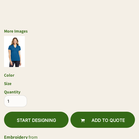
More Images
Color
Size
Quantity
START DESIGNING
ADD TO QUOTE
Embroidery
from