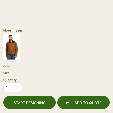
More Images
Color
Size
Quantity
START DESIGNING
ADD TO QUOTE