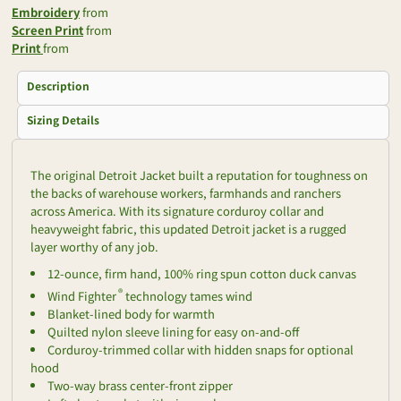
Embroidery
from
Screen Print
from
Print
from
Description
Sizing Details
The original Detroit Jacket built a reputation for toughness on
the backs of warehouse workers, farmhands and ranchers
across America. With its signature corduroy collar and
heavyweight fabric, this updated Detroit jacket is a rugged
layer worthy of any job.
12-ounce, firm hand, 100% ring spun cotton duck canvas
®
Wind Fighter
technology tames wind
Blanket-lined body for warmth
Quilted nylon sleeve lining for easy on-and-off
Corduroy-trimmed collar with hidden snaps for optional
hood
Two-way brass center-front zipper