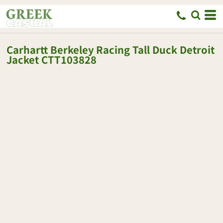
Carhartt
Berkeley Racing Tall Duck Detroit
Jacket
CTT103828