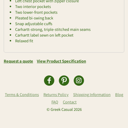
Left chest pocket with zipper closure
Two interior pockets
Two lower-front pockets
Pleated bi-swing back
Snap adjustable cuffs
Carhartt-strong, triple-stitched main seams
Carhartt label sewn on left pocket
Relaxed fit
Request a quote
View Product Specification
Terms & Conditions
Returns Policy
Shipping Information
Blog
FAQ
Contact
© Greek Casual 2026