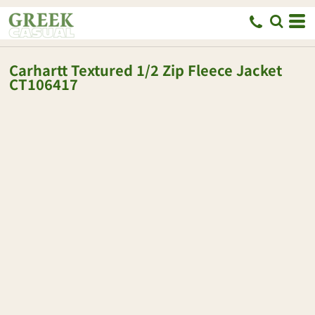
Carhartt
Textured 1/2 Zip Fleece Jacket
CT106417