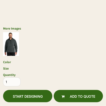
More Images
Color
Size
Quantity
START DESIGNING
ADD TO QUOTE