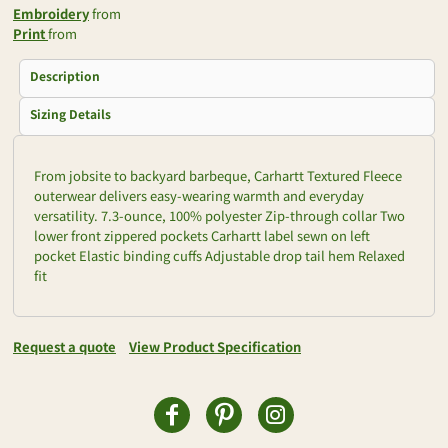
Embroidery
from
Print
from
Description
Sizing Details
From jobsite to backyard barbeque, Carhartt Textured Fleece
outerwear delivers easy-wearing warmth and everyday
versatility. 7.3-ounce, 100% polyester Zip-through collar Two
lower front zippered pockets Carhartt label sewn on left
pocket Elastic binding cuffs Adjustable drop tail hem Relaxed
fit
Request a quote
View Product Specification