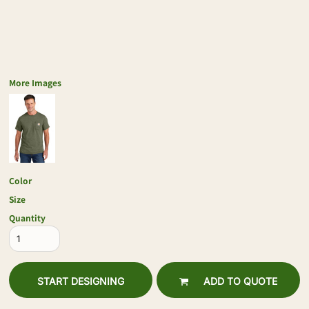
More Images
Color
Size
Quantity
START DESIGNING
ADD TO QUOTE