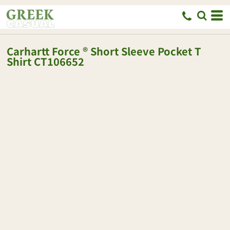
Carhartt
Force ® Short Sleeve Pocket T
Shirt
CT106652