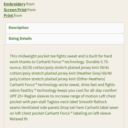
Embroidery
from
Screen Print
from
Print
from
Description
Sizing Details
This midweight pocket tee fights sweat and is built for hard
work thanks to Carhartt Force ® technology. Durable 5.75-
ounce, 65/35 cotton/poly stretch plaited jersey knit 59/41
cotton/poly stretch plaited jersey knit (Heather Grey) 60/40
poly/cotton stretch plaited jersey knit (Other Heathers)
Carhartt Force ® technology wicks sweat, dries fast and fights
odors FastDry ® technology keeps you cool for all-day comfort
UPF 25+ Raglan sleeves to increase range of motion Left chest
pocket with pen stall Tagless neck label Smooth flatlock
seams Ventilated side panels Drop tail hem Carhartt label sewn
on left chest pocket Carhartt Force ® labeling on left sleeve
Relaxed fit