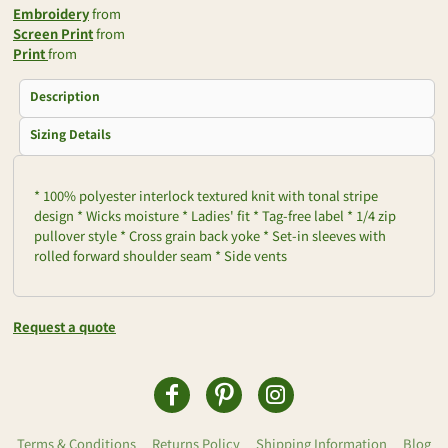
Embroidery
from
Screen Print
from
Print
from
Description
Sizing Details
* 100% polyester interlock textured knit with tonal stripe
design * Wicks moisture * Ladies' fit * Tag-free label * 1/4 zip
pullover style * Cross grain back yoke * Set-in sleeves with
rolled forward shoulder seam * Side vents
Request a quote
Terms & Conditions
Returns Policy
Shipping Information
Blog