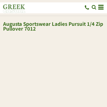
Augusta Sportswear
Ladies Pursuit 1/4 Zip
Pullover
7012