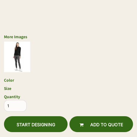
More Images
Color
Size
Quantity
START DESIGNING
ADD TO QUOTE