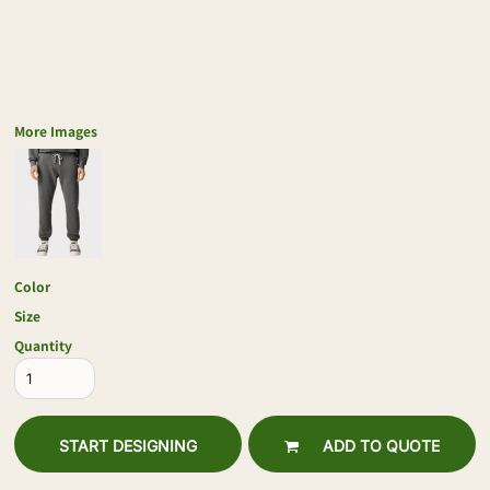
More Images
Color
Size
Quantity
START DESIGNING
ADD TO QUOTE