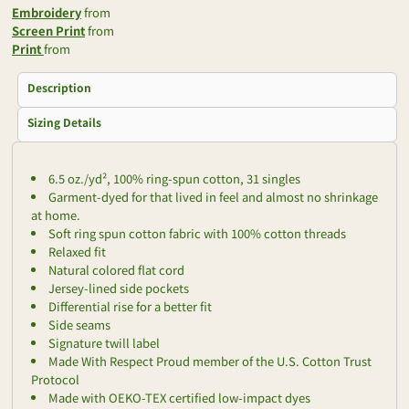
Embroidery
from
Screen Print
from
Print
from
Description
Sizing Details
6.5 oz./yd², 100% ring-spun cotton, 31 singles
Garment-dyed for that lived in feel and almost no shrinkage
at home.
Soft ring spun cotton fabric with 100% cotton threads
Relaxed fit
Natural colored flat cord
Jersey-lined side pockets
Differential rise for a better fit
Side seams
Signature twill label
Made With Respect Proud member of the U.S. Cotton Trust
Protocol
Made with OEKO-TEX certified low-impact dyes