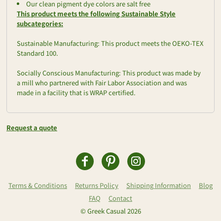
Our clean pigment dye colors are salt free
This product meets the following Sustainable Style
subcategories:
Sustainable Manufacturing: This product meets the OEKO-TEX
Standard 100.
Socially Conscious Manufacturing: This product was made by
a mill who partnered with Fair Labor Association and was
made in a facility that is WRAP certified.
Request a quote
Terms & Conditions
Returns Policy
Shipping Information
Blog
FAQ
Contact
© Greek Casual 2026