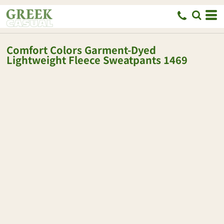
Comfort Colors
Garment-Dyed
Lightweight Fleece Sweatpants
1469